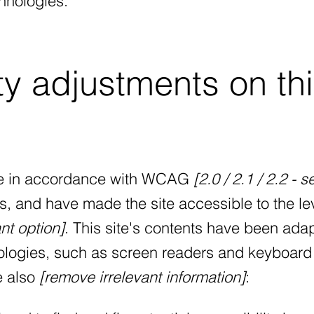
hnologies.
ty adjustments on th
te in accordance with WCAG
[2.0 / 2.1 / 2.2 - s
s, and have made the site accessible to the le
nt option]
. This site's contents have been ada
nologies, such as screen readers and keyboard
ve also
[remove irrelevant information]
: