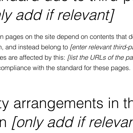
ly add if relevant]
ain pages on the site depend on contents that d
n, and instead belong to
[enter relevant third-p
es are affected by this:
[list the URLs of the p
 compliance with the standard for these pages.
ty arrangements in t
on
[only add if relevan