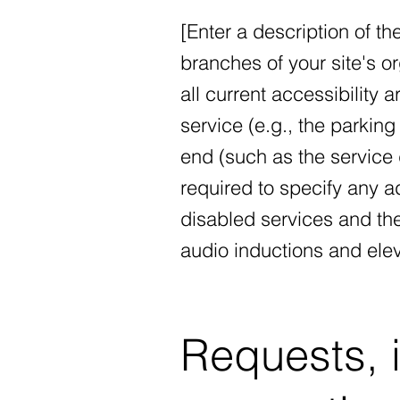
[Enter a description of th
branches of your site's o
all current accessibility 
service (e.g., the parking 
end (such as the service d
required to specify any a
disabled services and thei
audio inductions and elev
Requests, 