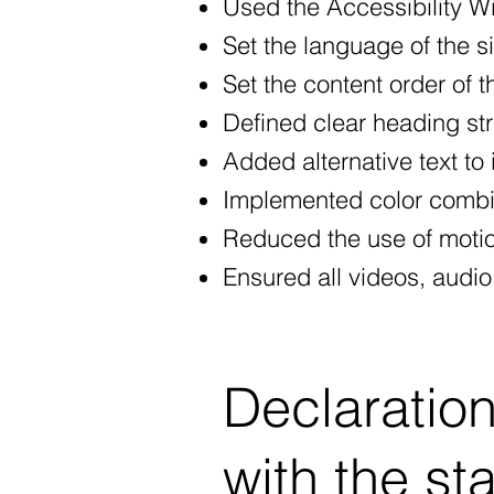
Used the Accessibility Wiz
Set the language of the s
Set the content order of t
Defined clear heading stru
Added alternative text to
Implemented color combin
Reduced the use of motio
Ensured all videos, audio,
Declaration
with the st