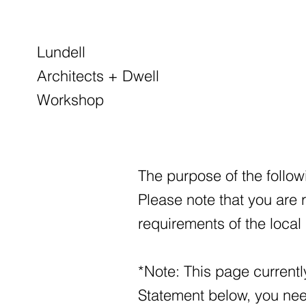
Lundell
Architects + Dwell
Workshop
The purpose of the followi
Please note that you are 
requirements of the local 
*Note: This page currentl
Statement below, you need