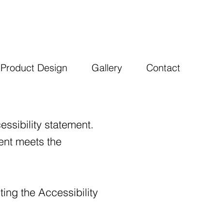
Product Design
Gallery
Contact
essibility statement.
ment meets the
ing the Accessibility