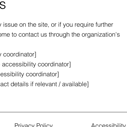
s
y issue on the site, or if you require further
me to contact us through the organization's
y coordinator]
accessibility coordinator]
ssibility coordinator]
ct details if relevant / available]
Privacy Policy
Accessibilit