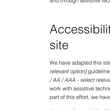
and through assistive tec
Accessibili
site
We have adapted this si
relevant option]
guideline
/ AA / AAA - select releva
work with assistive tech
part of this effort, we ha