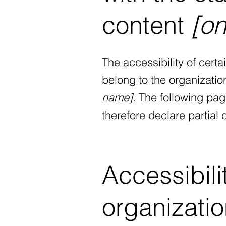
content
[on
The accessibility of cert
belong to the organizatio
name]
. The following pag
therefore declare partial
Accessibili
organizati