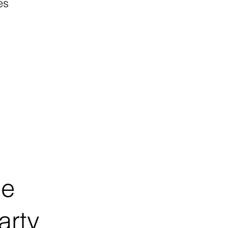
es
ce
arty