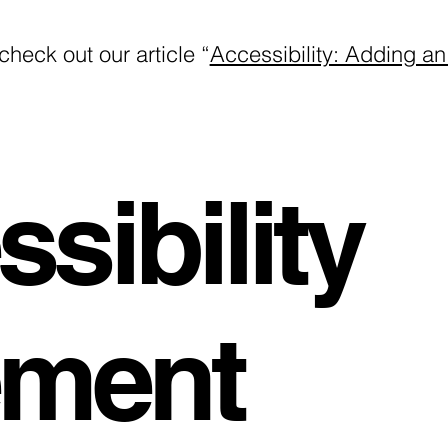
check out our article “
Accessibility: Adding an
sibility
ement