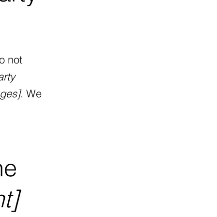
o not
arty
ages]
. We
he
t]