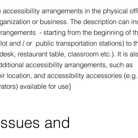
e accessibility arrangements in the physical off
rganization or business. The description can i
arrangements - starting from the beginning of t
lot and / or public transportation stations) to t
esk, restaurant table, classroom etc.). It is al
dditional accessibility arrangements, such as
r location, and accessibility accessories (e.g.
ators) available for use]
issues and