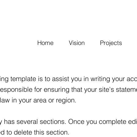
Home
Vision
Projects
ng template is to assist you in writing your acc
responsible for ensuring that your site's state
law in your area or region.
y has several sections. Once you complete edit
 to delete this section.