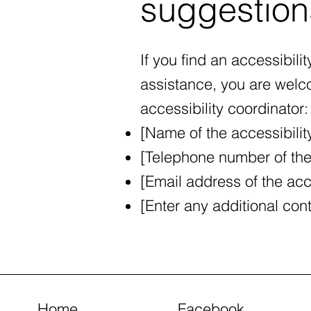
suggestion
If you find an accessibilit
assistance, you are welco
accessibility coordinator:
[Name of the accessibilit
[Telephone number of the 
[Email address of the acce
[Enter any additional conta
Home
Facebook