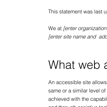
This statement was last 
We at
[enter organizatio
[enter site name and add
What web ac
An accessible site allows 
same or a similar level o
achieved with the capabili