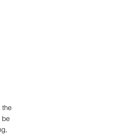
h the
n be
ng,