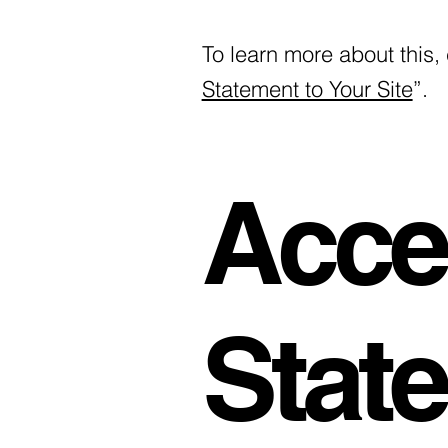
To learn more about this, 
Statement to Your Site
”.
Acces
Stat