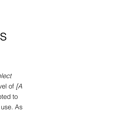
is
elect
vel of
[A
pted to
 use. As