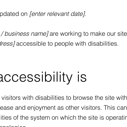
updated on
[enter relevant date]
.
n / business name]
are working to make our site
ress]
accessible to people with disabilities.
cessibility is
visitors with disabilities to browse the site wit
f ease and enjoyment as other visitors. This ca
ties of the system on which the site is operati