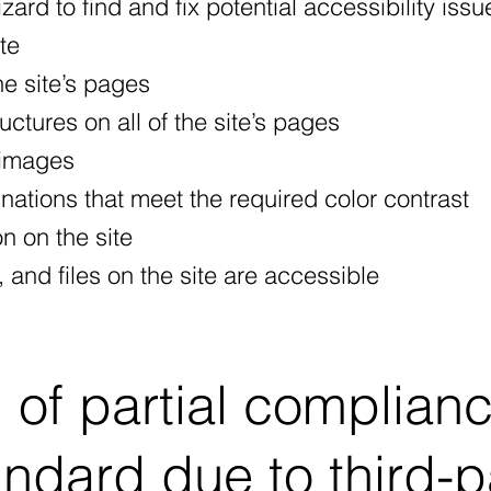
ard to find and fix potential accessibility issu
ite
he site’s pages
ctures on all of the site’s pages
 images
ations that meet the required color contrast
n on the site
 and files on the site are accessible
 of partial complian
andard due to third-p