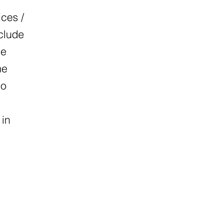
ices /
nclude
he
he
so
 in