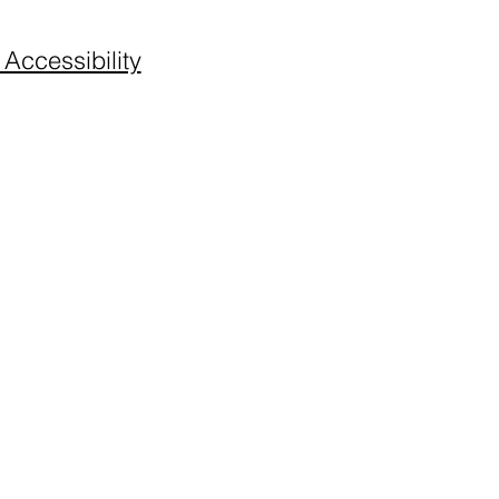
 Accessibility